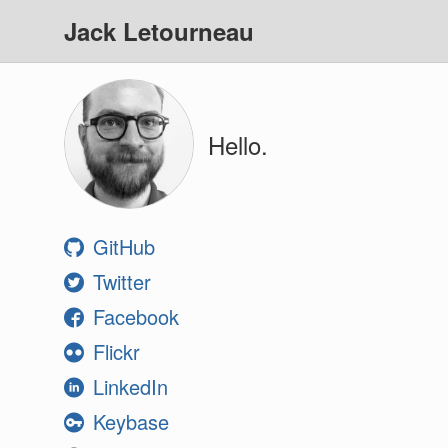
Jack Letourneau
Hello.
GitHub
Twitter
Facebook
Flickr
LinkedIn
Keybase