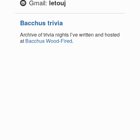
Gmail:
letouj
Bacchus trivia
Archive of trivia nights I’ve written and hosted
at
Bacchus Wood-Fired
.